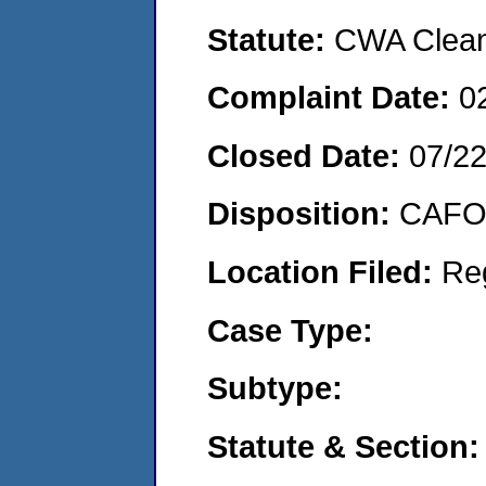
Statute:
CWA Clean 
Complaint Date:
0
Closed Date:
07/2
Disposition:
CAFO 
Location Filed:
Re
Case Type:
Subtype:
Statute & Section: