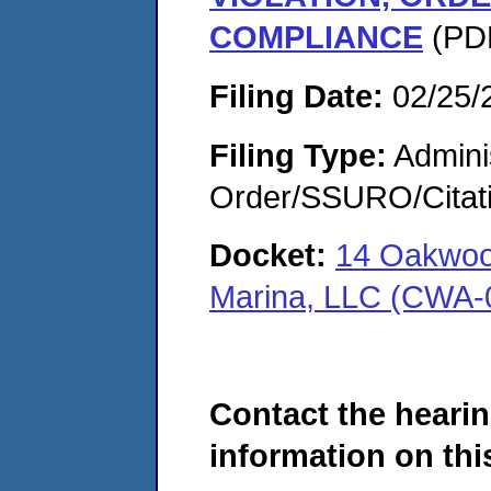
COMPLIANCE
(PDF
Filing Date:
02/25/
Filing Type:
Adminis
Order/SSURO/Cita
Docket:
14 Oakwood
Marina, LLC (CWA-
Contact the hearin
information on this