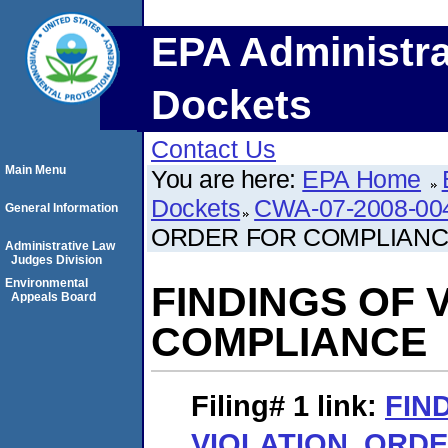
EPA Administra
Dockets
Contact Us
Main Menu
You are here:
EPA Home
Dockets
CWA-07-2008-00
General Information
ORDER FOR COMPLIAN
Administrative Law
Judges Division
Environmental
FINDINGS OF 
Appeals Board
COMPLIANCE
Filing# 1
link:
FIN
VIOLATION, ORD