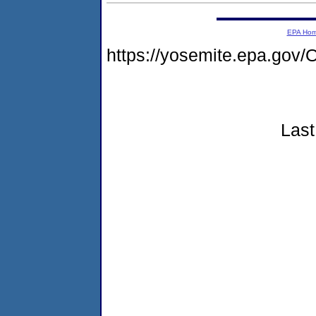
EPA Ho
https://yosemite.epa.g
Last