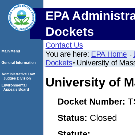
EPA Administra
Dockets
Contact Us
Main Menu
You are here:
EPA Home
Dockets
University of Ma
General Information
Administrative Law
University of 
Judges Division
Environmental
Appeals Board
Docket Number:
T
Status:
Closed
Statute: