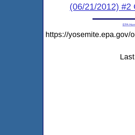
(06/21/2012) #2
EPA Ho
https://yosemite.epa.g
Last