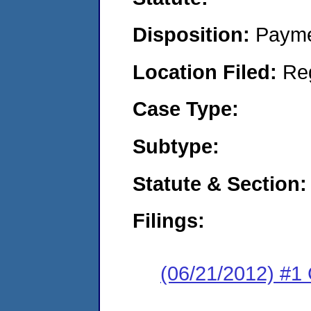
Disposition:
Payme
Location Filed:
Re
Case Type:
Subtype:
Statute & Section:
Filings:
(06/21/2012) #