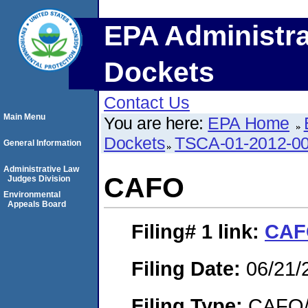
EPA Administra
Dockets
Contact Us
Main Menu
You are here:
EPA Home
Dockets
TSCA-01-2012-0
General Information
Administrative Law
CAFO
Judges Division
Environmental
Appeals Board
Filing# 1
link:
CAF
Filing Date:
06/21/
Filing Type:
CAFO/E