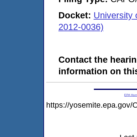
Docket:
University
2012-0036)
Contact the hearin
information on this
EPA Ho
https://yosemite.epa.g