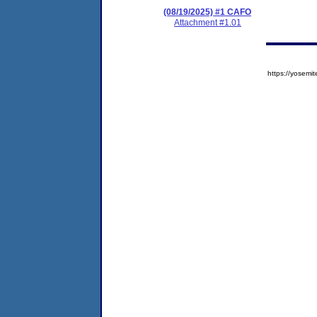
(08/19/2025) #1 CAFO
Attachment #1.01
https://yose