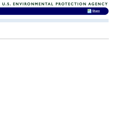
Share