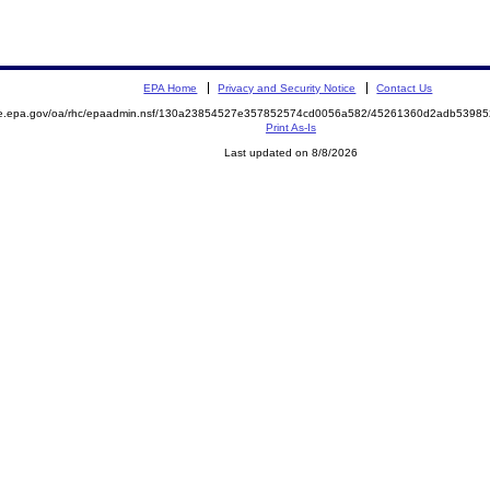
EPA Home
Privacy and Security Notice
Contact Us
mite.epa.gov/oa/rhc/epaadmin.nsf/130a23854527e357852574cd0056a582/45261360d2adb539
Print As-Is
Last updated on 8/8/2026