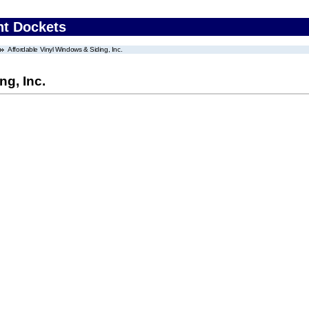
nt Dockets
Affordable Vinyl Windows & Siding, Inc.
ng, Inc.