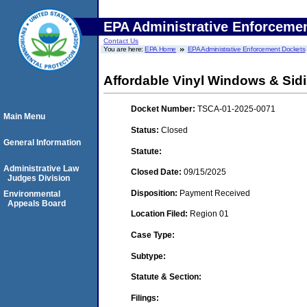
EPA Administrative Enforceme
Contact Us
You are here:
EPA Home
EPA Administrative Enforcement Dockets
Affordable Vinyl Windows & Sidi
Docket Number:
TSCA-01-2025-0071
Main Menu
Status:
Closed
General Information
Statute:
Administrative Law
Closed Date:
09/15/2025
Judges Division
Disposition:
Payment Received
Environmental
Appeals Board
Location Filed:
Region 01
Case Type:
Subtype:
Statute & Section:
Filings: