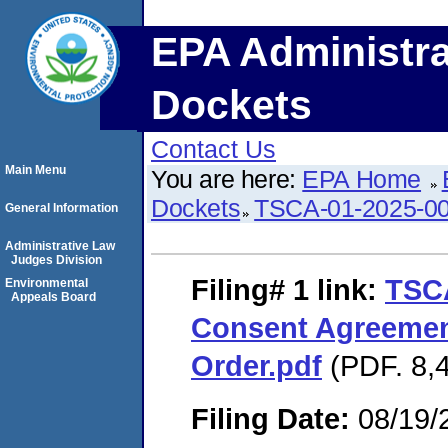
EPA Administra
Dockets
Contact Us
Main Menu
You are here:
EPA Home
Dockets
TSCA-01-2025-0
General Information
Administrative Law
Judges Division
Filing# 1
link:
TSC
Environmental
Appeals Board
Consent Agreemen
Order.pdf
(PDF. 8,4
Filing Date:
08/19/