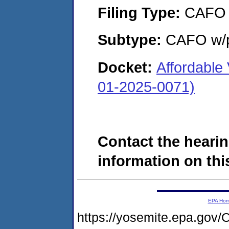
Filing Type:
CAFO
Subtype:
CAFO w/p
Docket:
Affordable
01-2025-0071)
Contact the hearin
information on this
EPA Ho
https://yosemite.epa.g