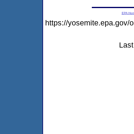
EPA Ho
https://yosemite.epa.g
Last