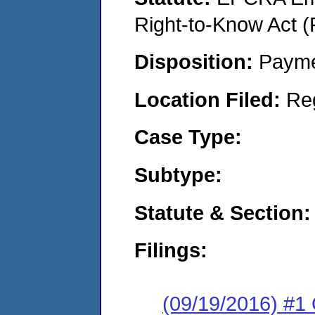
Right-to-Know Act (
Disposition:
Payme
Location Filed:
Re
Case Type:
Subtype:
Statute & Section:
Filings:
(09/19/2016) #