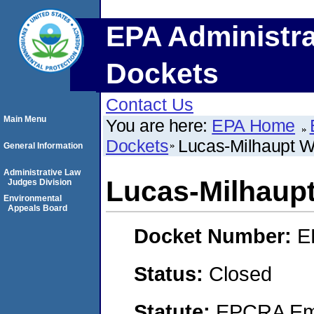
EPA Administra
Dockets
Contact Us
Main Menu
You are here:
EPA Home
Dockets
Lucas-Milhaupt W
General Information
Administrative Law
Lucas-Milhaup
Judges Division
Environmental
Appeals Board
Docket Number:
E
Status:
Closed
Statute:
EPCRA Eme