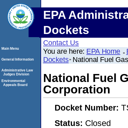
EPA Administra
Dockets
Contact Us
Main Menu
You are here:
EPA Home
Dockets
National Fuel Gas
General Information
Administrative Law
National Fuel G
Judges Division
Environmental
Appeals Board
Corporation
Docket Number:
T
Status:
Closed