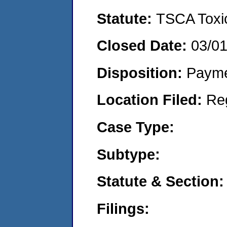
Statute:
TSCA Toxic
Closed Date:
03/0
Disposition:
Payme
Location Filed:
Re
Case Type:
Subtype:
Statute & Section:
Filings: