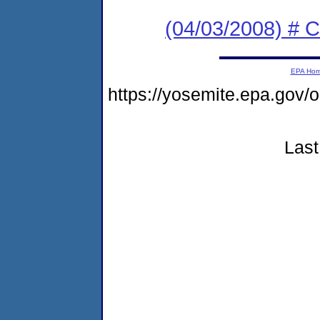
(04/03/2008) # C
EPA Ho
https://yosemite.epa.g
Last