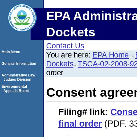
EPA Administra
Dockets
Contact Us
Main Menu
You are here:
EPA Home
Dockets
TSCA-02-2008-9
General Information
order
Administrative Law
Judges Division
Environmental
Consent agreem
Appeals Board
Filing#
link:
Conse
final order
(PDF. 33