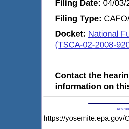
Filing Date:
04/03/
Filing Type:
CAFO/E
Docket:
National Fu
(TSCA-02-2008-920
Contact the hearin
information on this
EPA Ho
https://yosemite.epa.g