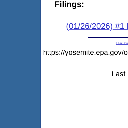
Filings:
(01/26/2026) #1 
EPA Ho
https://yosemite.epa.go
Last