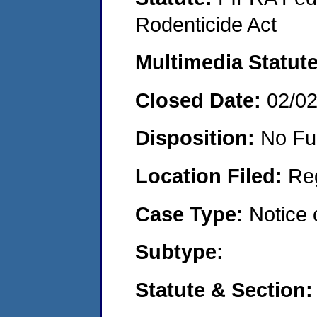
Rodenticide Act
Multimedia Statut
Closed Date:
02/0
Disposition:
No Fu
Location Filed:
Re
Case Type:
Notice 
Subtype:
Statute & Section