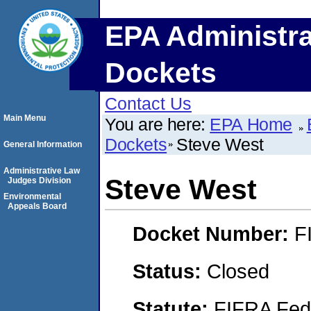
EPA Administra
Dockets
Contact Us
Main Menu
You are here:
EPA Home
Dockets
Steve West
General Information
Administrative Law
Steve West
Judges Division
Environmental
Appeals Board
Docket Number:
F
Status:
Closed
Statute:
FIFRA Fede