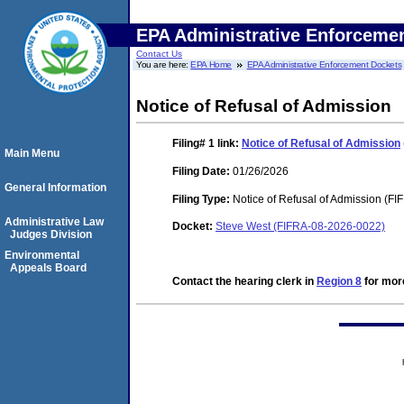
EPA Administrative Enforceme
Contact Us
You are here:
EPA Home
EPA Administrative Enforcement Dockets
Notice of Refusal of Admission
Filing# 1
link:
Notice of Refusal of Admission
Main Menu
Filing Date:
01/26/2026
General Information
Filing Type:
Notice of Refusal of Admission (FI
Administrative Law
Docket:
Steve West (FIFRA-08-2026-0022)
Judges Division
Environmental
Appeals Board
Contact the hearing clerk in
Region 8
for more