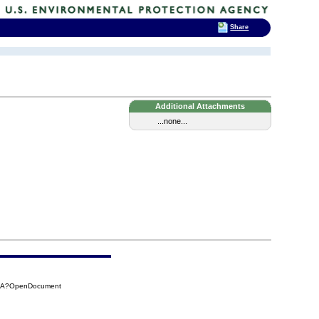
Share
Additional Attachments
...none...
7BA?OpenDocument