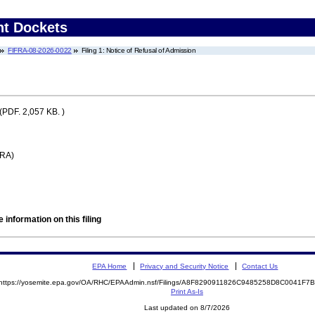
nt Dockets
FIFRA-08-2026-0022
Filing 1: Notice of Refusal of Admission
(PDF. 2,057 KB. )
FRA)
 information on this filing
EPA Home
Privacy and Security Notice
Contact Us
https://yosemite.epa.gov/OA/RHC/EPAAdmin.nsf/Filings/A8F8290911826C9485258D8C0041F
Print As-Is
Last updated on 8/7/2026