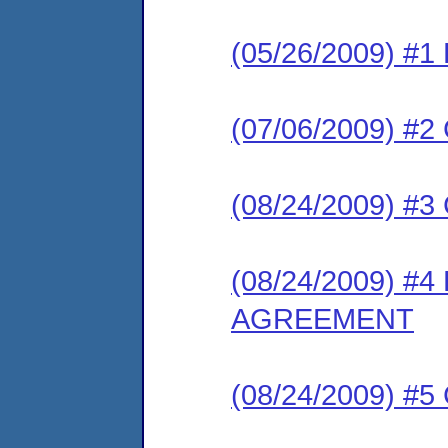
(05/26/2009) 
(07/06/2009) #
(08/24/2009) 
(08/24/2009) 
AGREEMENT
(08/24/2009) #