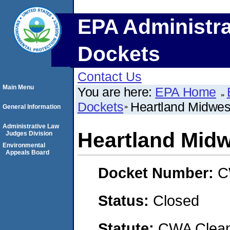
EPA Administra
Dockets
Contact Us
Main Menu
You are here:
EPA Home
Dockets
Heartland Midwes
General Information
Administrative Law
Heartland Midw
Judges Division
Environmental
Appeals Board
Docket Number:
C
Status:
Closed
Statute:
CWA Clean 