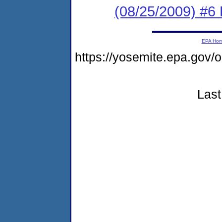
(08/25/2009) 
EPA Ho
https://yosemite.epa.go
Last