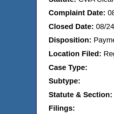
Complaint Date:
0
Closed Date:
08/2
Disposition:
Payme
Location Filed:
Re
Case Type:
Subtype:
Statute & Section:
Filings: