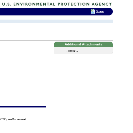
Share
Additional Attachments
...none...
E1C?OpenDocument