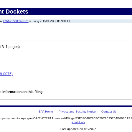
nt Dockets
CWA-07-2009-0075
Filing 2: CWA PUBLIC NOTICE
KB. 1 pages)
9-0075)
 information on this filing
EPA Home
Privacy and Security Notice
Contact Us
https://yosemite.epa.gov/OA/RHC/EPAAdmin.nsf/Filings/F3F58C48C60FC20C8525764E0066A
Print As-Is
Last updated on 8/8/2026