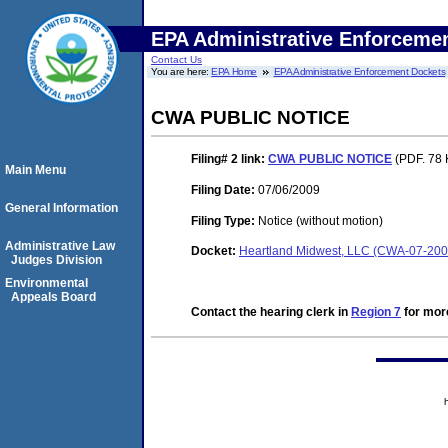
EPA Administrative Enforceme
Contact Us
You are here:
EPA Home
EPA Administrative Enforcement Dockets
CWA PUBLIC NOTICE
Filing# 2
link:
CWA PUBLIC NOTICE
(PDF. 78 
Main Menu
Filing Date:
07/06/2009
General Information
Filing Type:
Notice (without motion)
Administrative Law
Docket:
Heartland Midwest, LLC (CWA-07-200
Judges Division
Environmental
Appeals Board
Contact the hearing clerk in
Region 7
for more