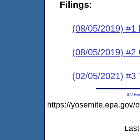
Filings:
(08/05/2019) #1 N
(08/05/2019) #2
(02/05/2021) #3 
EPA Ho
https://yosemite.epa.go
Last