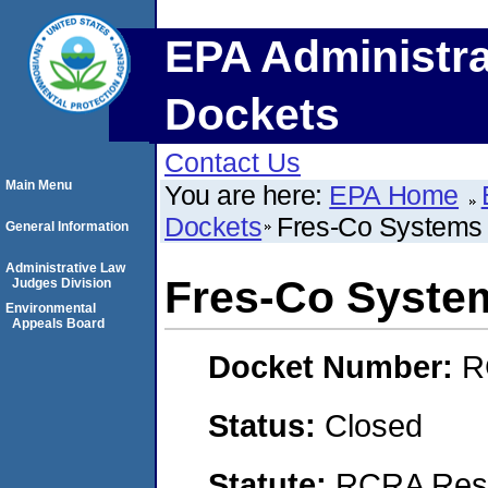
EPA Administra
Dockets
Contact Us
Main Menu
You are here:
EPA Home
Dockets
Fres-Co System
General Information
Administrative Law
Fres-Co Syste
Judges Division
Environmental
Appeals Board
Docket Number:
R
Status:
Closed
Statute:
RCRA Reso