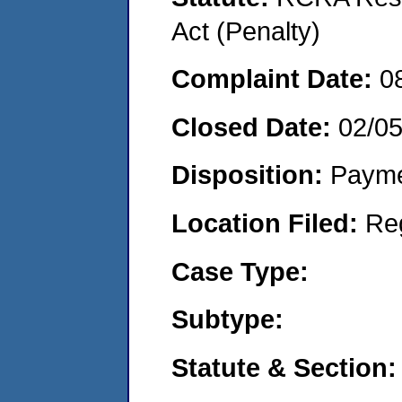
Act (Penalty)
Complaint Date:
0
Closed Date:
02/0
Disposition:
Payme
Location Filed:
Re
Case Type:
Subtype:
Statute & Section: