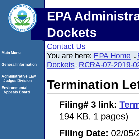
EPA Administra
Dockets
Contact Us
Main Menu
You are here:
EPA Home
Dockets
RCRA-07-2019-0
General Information
Administrative Law
Termination Le
Judges Division
Environmental
Appeals Board
Filing# 3
link:
Term
194 KB. 1 pages)
Filing Date:
02/05/