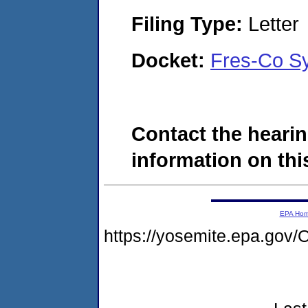
Filing Type:
Letter
Docket:
Fres-Co S
Contact the hearin
information on this
EPA Ho
https://yosemite.epa.g