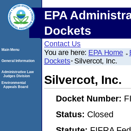
EPA Administra
Dockets
Contact Us
Main Menu
You are here:
EPA Home
Dockets
Silvercot, Inc.
General Information
Administrative Law
Silvercot, Inc.
Judges Division
Environmental
Appeals Board
Docket Number:
F
Status:
Closed
Statute:
FIFRA Fede