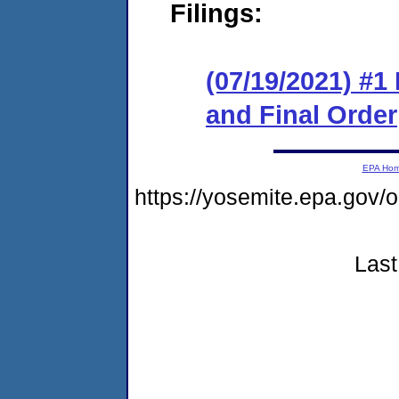
Filings:
(07/19/2021) #
and Final Order
EPA Ho
https://yosemite.epa.go
Last