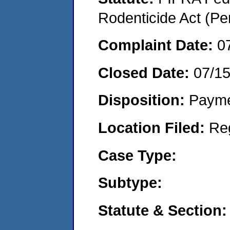
Rodenticide Act (Pe
Complaint Date:
0
Closed Date:
07/1
Disposition:
Payme
Location Filed:
Re
Case Type:
Subtype:
Statute & Section: