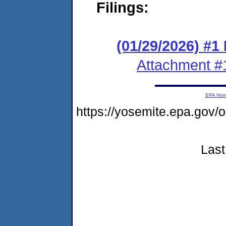
Filings:
(01/29/2026) #1
Attachment #
EPA Ho
https://yosemite.epa.go
Last