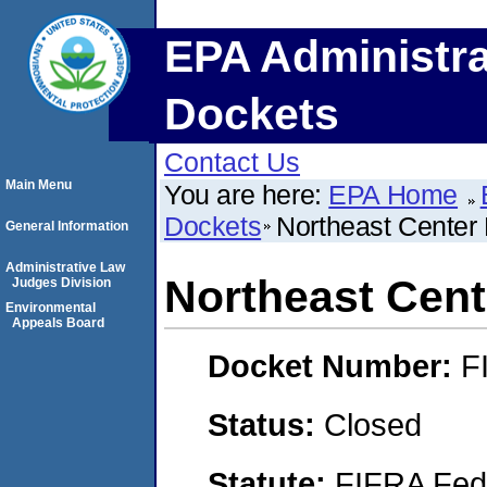
EPA Administra
Dockets
Contact Us
Main Menu
You are here:
EPA Home
Dockets
Northeast Center
General Information
Administrative Law
Northeast Cen
Judges Division
Environmental
Appeals Board
Docket Number:
F
Status:
Closed
Statute:
FIFRA Fede