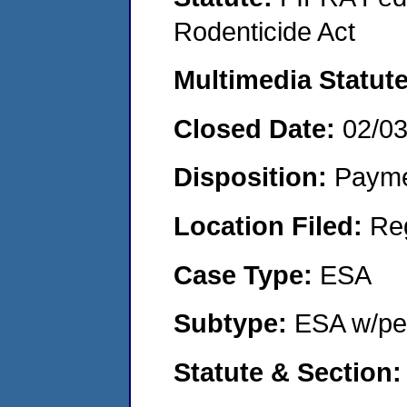
Rodenticide Act
Multimedia Statut
Closed Date:
02/0
Disposition:
Payme
Location Filed:
Re
Case Type:
ESA
Subtype:
ESA w/pen
Statute & Section