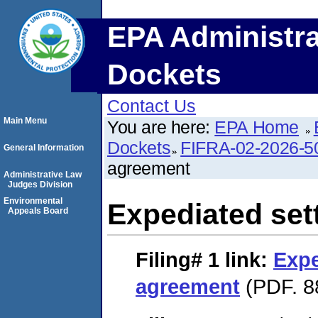
EPA Administra
Dockets
Contact Us
Main Menu
You are here:
EPA Home
Dockets
FIFRA-02-2026-5
General Information
agreement
Administrative Law
Judges Division
Environmental
Expediated set
Appeals Board
Filing# 1
link:
Expe
agreement
(PDF. 8