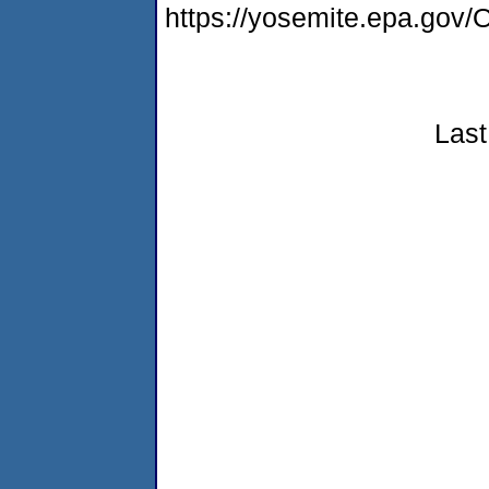
https://yosemite.epa.go
Last