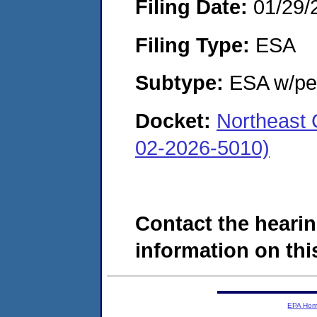
Filing Date:
01/29/
Filing Type:
ESA
Subtype:
ESA w/pen
Docket:
Northeast 
02-2026-5010)
Contact the hearin
information on this
EPA Ho