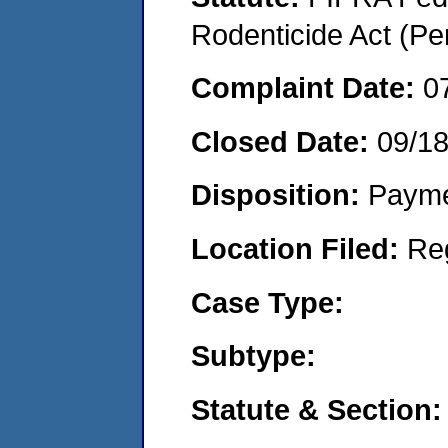
Rodenticide Act (Pe
Complaint Date:
0
Closed Date:
09/1
Disposition:
Payme
Location Filed:
Re
Case Type:
Subtype:
Statute & Section: