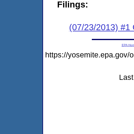
Filings:
(07/23/2013) #
EPA Ho
https://yosemite.epa.go
Last