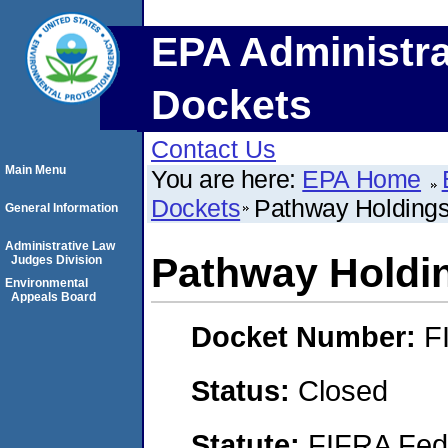
EPA Administra
Dockets
Contact Us
Main Menu
You are here:
EPA Home
Dockets
Pathway Holding
General Information
Administrative Law
Pathway Holdi
Judges Division
Environmental
Appeals Board
Docket Number:
F
Status:
Closed
Statute:
FIFRA Fede