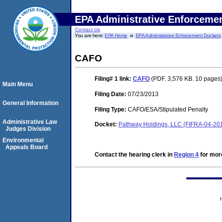
EPA Administrative Enforceme
Contact Us
You are here:
EPA Home
EPA Administrative Enforcement Dockets
CAFO
Filing# 1
link:
CAFO
(PDF. 3,576 KB. 10 pages
Main Menu
Filing Date:
07/23/2013
General Information
Filing Type:
CAFO/ESA/Stipulated Penalty
Administrative Law
Docket:
Pathway Holdings, LLC (FIFRA-04-20
Judges Division
Environmental
Appeals Board
Contact the hearing clerk in
Region 4
for more