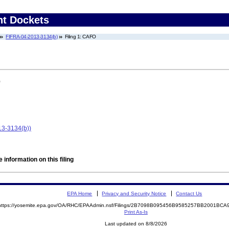
nt Dockets
FIFRA-04-2013-3134(b)
Filing 1: CAFO
)
13-3134(b))
 information on this filing
EPA Home
Privacy and Security Notice
Contact Us
https://yosemite.epa.gov/OA/RHC/EPAAdmin.nsf/Filings/2B7098B095456B9585257BB2001BC
Print As-Is
Last updated on 8/8/2026