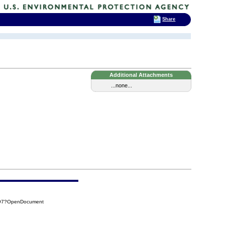
Share
Additional Attachments
...none...
A97?OpenDocument