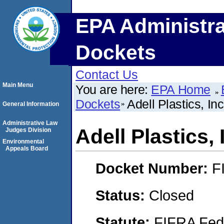
EPA Administra
Dockets
Contact Us
Main Menu
You are here:
EPA Home
Dockets
Adell Plastics, Inc
General Information
Administrative Law
Adell Plastics, 
Judges Division
Environmental
Appeals Board
Docket Number:
F
Status:
Closed
Statute:
FIFRA Fede