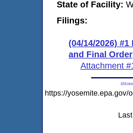
State of Facility:
W
Filings:
(04/14/2026) #
and Final Order
Attachment #
EPA Ho
https://yosemite.epa.go
Last