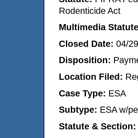
Rodenticide Act
Multimedia Statut
Closed Date:
04/2
Disposition:
Payme
Location Filed:
Re
Case Type:
ESA
Subtype:
ESA w/pen
Statute & Section