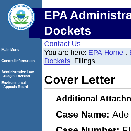
EPA Administra
Dockets
Contact Us
Main Menu
You are here:
EPA Home
Dockets
Filings
General Information
Administrative Law
Cover Letter
Judges Division
Environmental
Appeals Board
Additional Attach
Case Name:
Adel
Case Number:
F