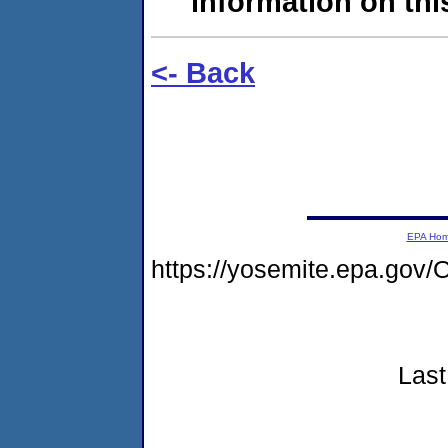
information on this
<- Back
EPA Ho
https://yosemite.epa.g
Last