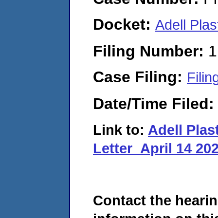
Docket:
Adell Pla
Filing Number:
1
Case Filing:
Filin
Date/Time Filed
Link to:
Adell Pla
Letter_April 14 20
Contact the hearin