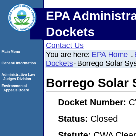
EPA Administra
Dockets
Contact Us
Main Menu
You are here:
EPA Home
Dockets
Borrego Solar Sys
General Information
Administrative Law
Borrego Solar 
Judges Division
Environmental
Appeals Board
Docket Number:
C
Status:
Closed
Statute:
CWA Clean 