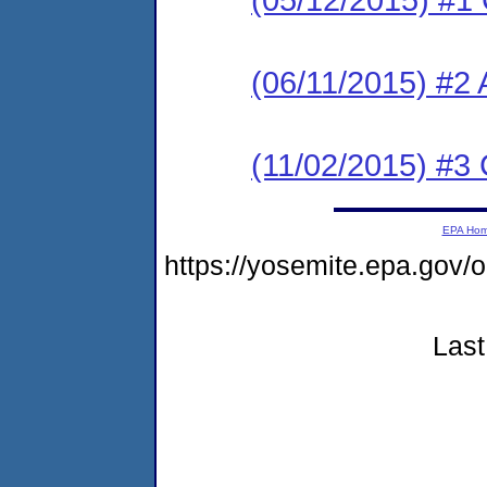
(06/11/2015) #2
(11/02/2015) #
EPA Ho
https://yosemite.epa.go
Last