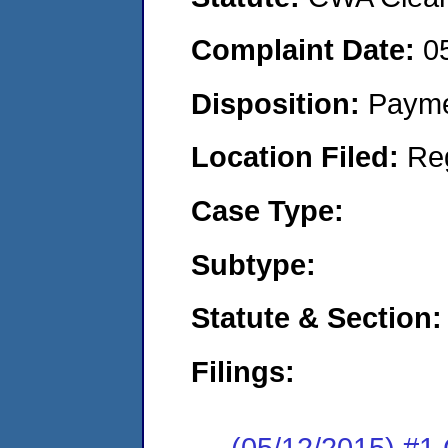
Complaint Date:
0
Disposition:
Payme
Location Filed:
Re
Case Type:
Subtype:
Statute & Section:
Filings:
(05/12/2015) #1