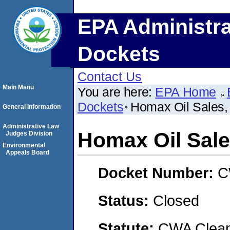
EPA Administra
Dockets
Contact Us
Main Menu
You are here:
EPA Home
Dockets
Homax Oil Sales, 
General Information
Administrative Law
Homax Oil Sales
Judges Division
Environmental
Appeals Board
Docket Number:
C
Status:
Closed
Statute:
CWA Clean