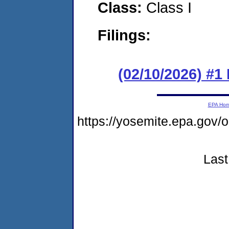
Class:
Class I
Filings:
(02/10/2026) #
EPA Ho
https://yosemite.epa.go
Last