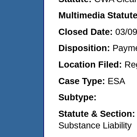
Multimedia Statut
Closed Date:
03/0
Disposition:
Payme
Location Filed:
Re
Case Type:
ESA
Subtype:
Statute & Section
Substance Liability