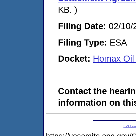
KB. )
Filing Date:
02/10/
Filing Type:
ESA
Docket:
Homax Oil 
Contact the hearin
information on this
EPA Ho
https://yosemite.epa.g