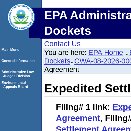
EPA Administra
Dockets
Contact Us
Main Menu
You are here:
EPA Home
Dockets
CWA-08-2026-00
General Information
Agreement
Administrative Law
Judges Division
Environmental
Expedited Set
Appeals Board
Filing# 1
link:
Expe
Agreement
,
Filing
Settlement Agree