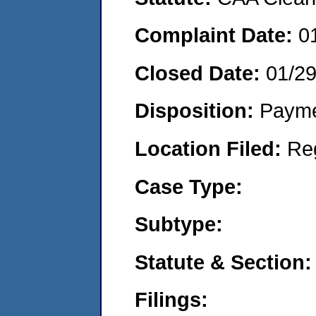
Complaint Date:
0
Closed Date:
01/2
Disposition:
Payme
Location Filed:
Re
Case Type:
Subtype:
Statute & Section:
Filings: