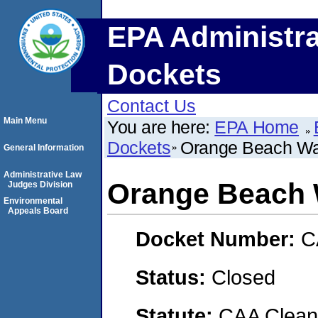
EPA Administra
Dockets
Contact Us
Main Menu
You are here:
EPA Home
Dockets
Orange Beach Wat
General Information
Administrative Law
Orange Beach 
Judges Division
Environmental
Appeals Board
Docket Number:
C
Status:
Closed
Statute:
CAA Clean 