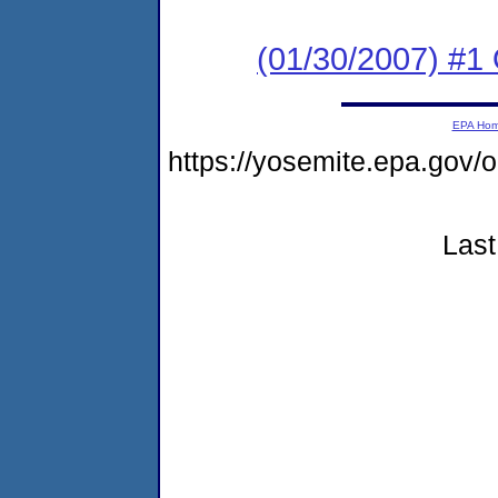
(01/30/2007) #1
EPA Ho
https://yosemite.epa.go
Last