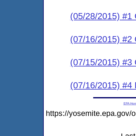
(05/28/2015) #1
(07/16/2015) #2
(07/15/2015) #
(07/16/2015) #4 N
EPA Ho
https://yosemite.epa.go
Last