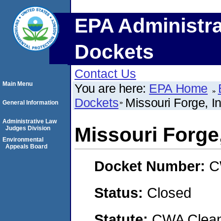
EPA Administra
Dockets
Contact Us
Main Menu
You are here:
EPA Home
Dockets
Missouri Forge, I
General Information
Administrative Law
Missouri Forge,
Judges Division
Environmental
Appeals Board
Docket Number:
C
Status:
Closed
Statute:
CWA Clean 