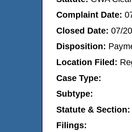
Complaint Date:
0
Closed Date:
07/2
Disposition:
Payme
Location Filed:
Re
Case Type:
Subtype:
Statute & Section:
Filings: