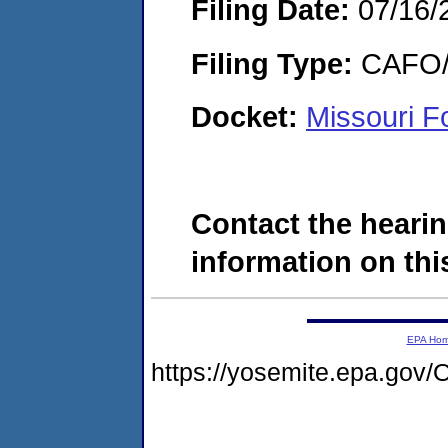
Filing Date:
07/16/
Filing Type:
CAFO/E
Docket:
Missouri F
Contact the hearin
information on this
EPA Ho
https://yosemite.epa.g