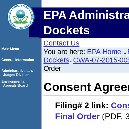
EPA Administra
Dockets
Contact Us
Main Menu
You are here:
EPA Home
Dockets
CWA-07-2015-00
General Information
Order
Administrative Law
Judges Division
Environmental
Consent Agree
Appeals Board
Filing# 2
link:
Con
Final Order
(PDF. 3