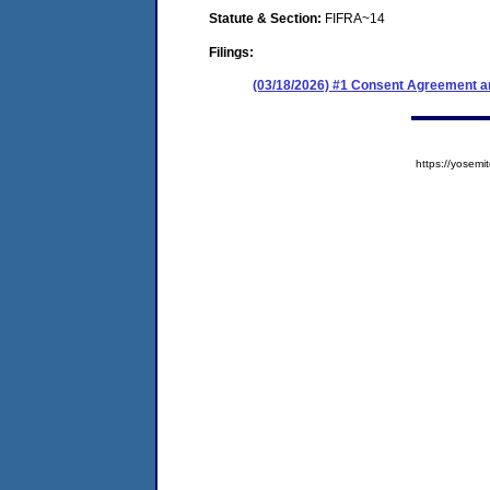
Statute & Section:
FIFRA~14
Filings:
(03/18/2026) #1 Consent Agreement an
https://yose