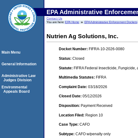
EPA Administrative Enforceme
Contact Us
You are here:
EPA Home
EPA Administrative Enforcement Dockets
Nutrien Ag Solutions, Inc.
Docket Number:
FIFRA-10-2026-0080
Main Menu
Status:
Closed
General Information
Statute:
FIFRA Federal Insecticide, Fungicide,
Administrative Law
Multimedia Statutes:
FIFRA
Judges Division
Complaint Date:
03/18/2026
Environmental
Appeals Board
Closed Date:
05/12/2026
Disposition:
Payment Received
Location Filed:
Region 10
Case Type:
CAFO
Subtype:
CAFO w/penalty only