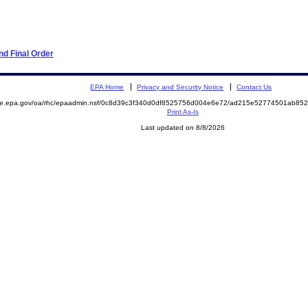
d Final Order
EPA Home
Privacy and Security Notice
Contact Us
mite.epa.gov/oa/rhc/epaadmin.nsf/0c8d39c3f340d0df8525756d004e6e72/ad215e52774501ab8
Print As-Is
Last updated on 8/8/2026