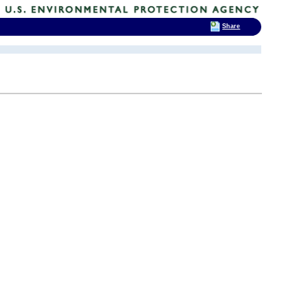
Share