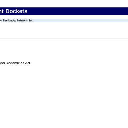
nt Dockets
Nutrien Ag Solutions, Inc.
 and Rodenticide Act