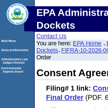
EPA Administra
Dockets
Contact Us
Main Menu
You are here:
EPA Home
Dockets
FIFRA-10-2026-0
General Information
Order
Administrative Law
Judges Division
Environmental
Consent Agree
Appeals Board
Filing# 1
link:
Con
Final Order
(PDF. 6