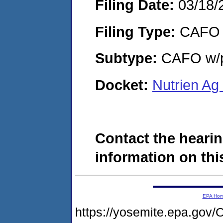
Filing Date:
03/18/
Filing Type:
CAFO
Subtype:
CAFO w/p
Docket:
Nutrien Ag
Contact the hearin
information on this
EPA Ho
https://yosemite.epa.g