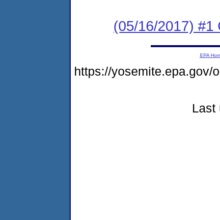
(05/16/2017) #
EPA Ho
https://yosemite.epa.go
Last