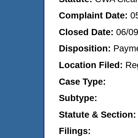
Complaint Date:
0
Closed Date:
06/0
Disposition:
Payme
Location Filed:
Re
Case Type:
Subtype:
Statute & Section:
Filings: