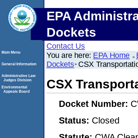
EPA Administra
Dockets
Contact Us
Main Menu
You are here:
EPA Home
Dockets
CSX Transportatio
General Information
Administrative Law
CSX Transportat
Judges Division
Environmental
Appeals Board
Docket Number:
C
Status:
Closed
Statute:
CWA Clean 