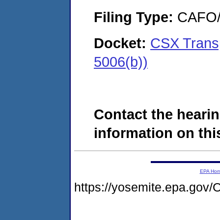
Filing Type:
CAFO/E
Docket:
CSX Transp
5006(b))
Contact the hearin
information on this
EPA Ho
https://yosemite.epa.g