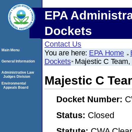
EPA Administra
Dockets
Contact Us
Main Menu
You are here:
EPA Home
Dockets
Majestic C Team,
General Information
Administrative Law
Majestic C Tea
Judges Division
Environmental
Appeals Board
Docket Number:
C
Status:
Closed
Statute:
CWA Clean 