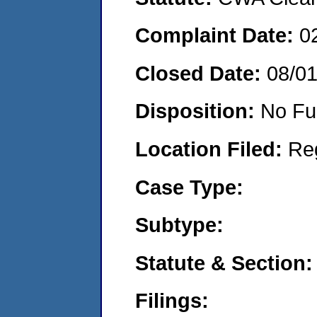
Complaint Date:
0
Closed Date:
08/0
Disposition:
No Fu
Location Filed:
Re
Case Type:
Subtype:
Statute & Section:
Filings: