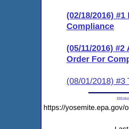
(02/18/2016) #1
Compliance
(05/11/2016) #2
Order For Comp
(08/01/2018) #3 
EPA Ho
https://yosemite.epa.go
Last