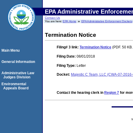
EPA Administrative Enforceme
Contact Us
You are here:
EPA Home
EPA Administrative Enforcement Dockets
Termination Notice
Filing# 3
link:
Termination Notice
(PDF. 50 KB.
Main Menu
Filing Date:
08/01/2018
General Information
Filing Type:
Letter
Administrative Law
Docket:
Majestic C Team, LLC (CWA-07-2016
Judges Division
Environmental
Appeals Board
Contact the hearing clerk in
Region 7
for more