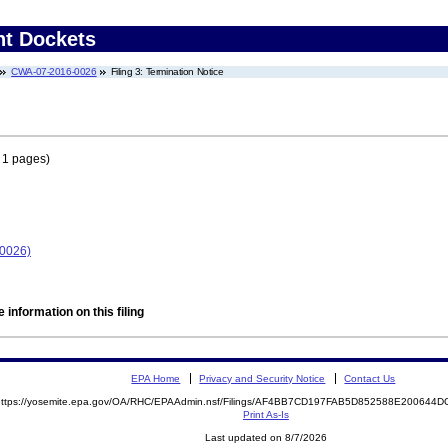
nt Dockets
CWA-07-2016-0026
Filing 3: Termination Notice
 1 pages)
-0026)
 information on this filing
EPA Home
Privacy and Security Notice
Contact Us
https://yosemite.epa.gov/OA/RHC/EPAAdmin.nsf/Filings/AF4BB7CD197FAB5D852588E20064
Print As-Is
Last updated on 8/7/2026