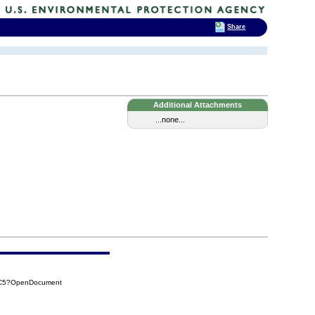
Share
Additional Attachments
...none...
4DC5?OpenDocument