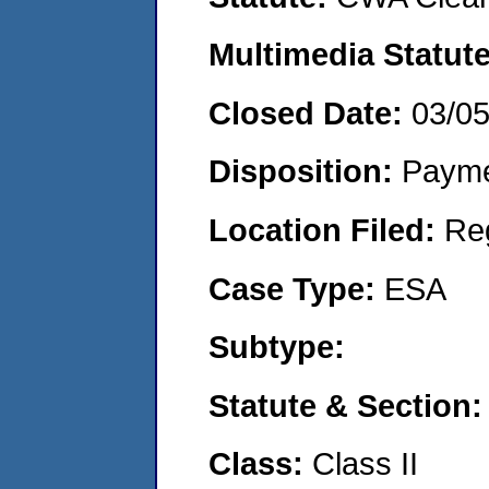
Multimedia Statut
Closed Date:
03/0
Disposition:
Payme
Location Filed:
Re
Case Type:
ESA
Subtype:
Statute & Section
Class:
Class II