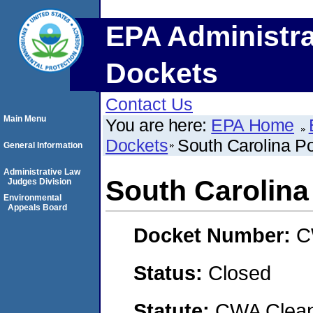
EPA Administra
Dockets
Contact Us
Main Menu
You are here:
EPA Home
Dockets
South Carolina Pol
General Information
Administrative Law
South Carolina 
Judges Division
Environmental
Appeals Board
Docket Number:
C
Status:
Closed
Statute:
CWA Clean