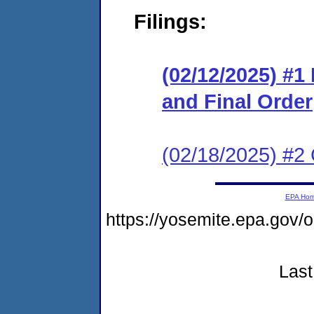
Filings:
(02/12/2025) #
and Final Order
(02/18/2025) #2 
EPA Ho
https://yosemite.epa.go
Last