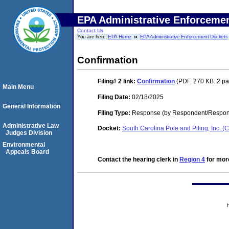
EPA Administrative Enforceme
Contact Us
You are here:
EPA Home
EPA Administrative Enforcement Dockets
Confirmation
Filing# 2
link:
Confirmation
(PDF. 270 KB. 2 p
Main Menu
Filing Date:
02/18/2025
General Information
Filing Type:
Response (by Respondent/Respond
Administrative Law
Docket:
South Carolina Pole and Piling, Inc.
Judges Division
Environmental
Appeals Board
Contact the hearing clerk in
Region 4
for more