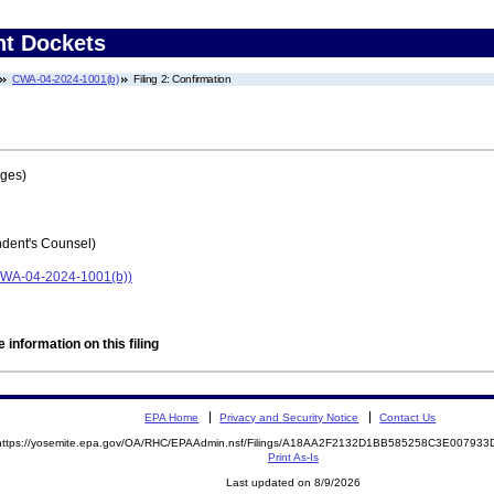
nt Dockets
CWA-04-2024-1001(b)
Filing 2: Confirmation
ages)
ent's Counsel)
 (CWA-04-2024-1001(b))
 information on this filing
EPA Home
Privacy and Security Notice
Contact Us
https://yosemite.epa.gov/OA/RHC/EPAAdmin.nsf/Filings/A18AA2F2132D1BB585258C3E00793
Print As-Is
Last updated on 8/9/2026