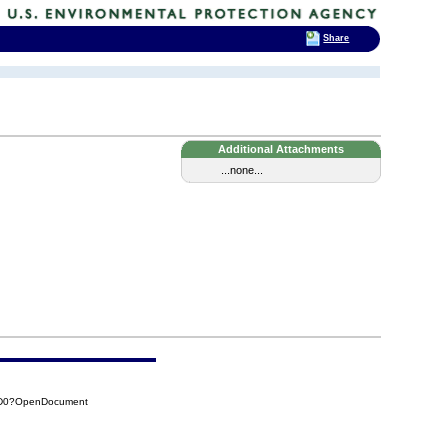
Share
Additional Attachments
...none...
3D0?OpenDocument