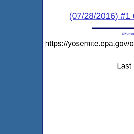
(07/28/2016) #
EPA Ho
https://yosemite.epa.go
Last