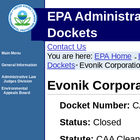
EPA Administra
Dockets
Contact Us
Main Menu
You are here:
EPA Home
Dockets
Evonik Corporati
General Information
Administrative Law
Evonik Corpora
Judges Division
Environmental
Appeals Board
Docket Number:
C
Status:
Closed
Statute:
CAA Clean 