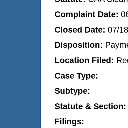
Complaint Date:
0
Closed Date:
07/1
Disposition:
Payme
Location Filed:
Re
Case Type:
Subtype:
Statute & Section:
Filings: