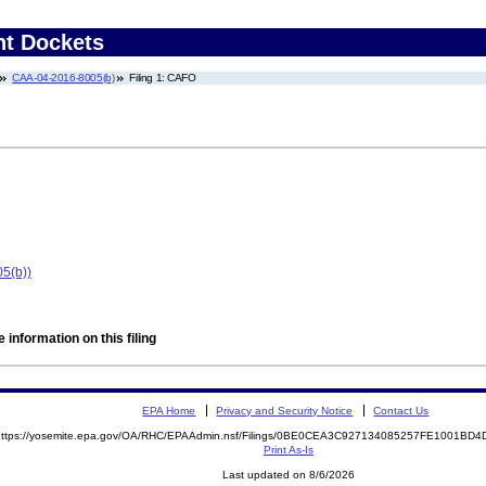
nt Dockets
CAA-04-2016-8005(b)
Filing 1: CAFO
5(b))
 information on this filing
EPA Home
Privacy and Security Notice
Contact Us
https://yosemite.epa.gov/OA/RHC/EPAAdmin.nsf/Filings/0BE0CEA3C927134085257FE1001B
Print As-Is
Last updated on 8/6/2026