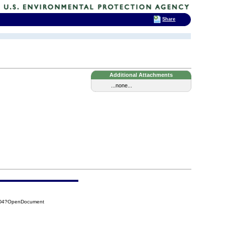
Share
Additional Attachments
...none...
D4D4?OpenDocument