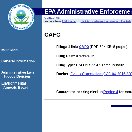
EPA Administrative Enforceme
Contact Us
You are here:
EPA Home
EPA Administrative Enforcement Dockets
CAFO
Filing# 1
link:
CAFO
(PDF. 614 KB. 6 pages)
Main Menu
Filing Date:
07/28/2016
General Information
Filing Type:
CAFO/ESA/Stipulated Penalty
Administrative Law
Docket:
Evonik Corporation (CAA-04-2016-800
Judges Division
Environmental
Appeals Board
Contact the hearing clerk in
Region 4
for more