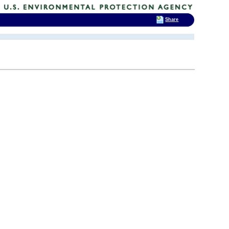
Share