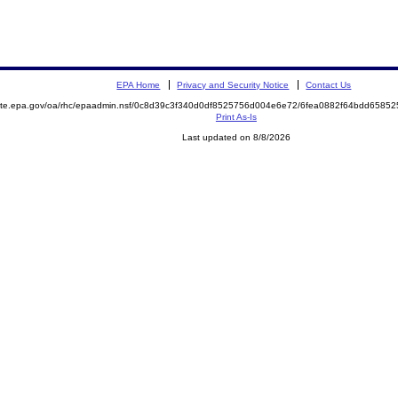
EPA Home
Privacy and Security Notice
Contact Us
emite.epa.gov/oa/rhc/epaadmin.nsf/0c8d39c3f340d0df8525756d004e6e72/6fea0882f64bdd658
Print As-Is
Last updated on 8/8/2026