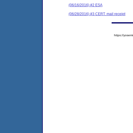
(06/16/2016) #2 ESA
(06/28/2016) #3 CERT. mail receipt
https://yos