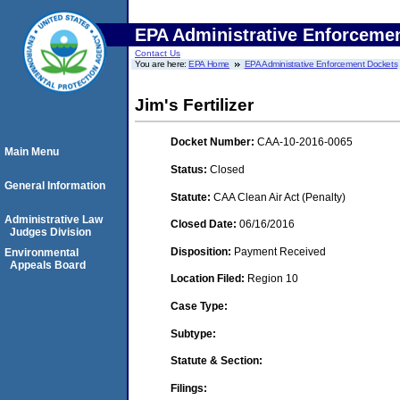
EPA Administrative Enforceme
Contact Us
You are here:
EPA Home
EPA Administrative Enforcement Dockets
Jim's Fertilizer
Docket Number:
CAA-10-2016-0065
Main Menu
Status:
Closed
General Information
Statute:
CAA Clean Air Act (Penalty)
Administrative Law
Closed Date:
06/16/2016
Judges Division
Disposition:
Payment Received
Environmental
Appeals Board
Location Filed:
Region 10
Case Type:
Subtype:
Statute & Section:
Filings: