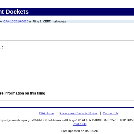
nt Dockets
CAA-10-2016-0065
Filing 3: CERT. mail receipt
 )
e information on this filing
EPA Home
Privacy and Security Notice
Contact Us
https://yosemite.epa.gov/OA/RHC/EPAAdmin.nsf/Filings/F81AF4D7158D88DA85257FE1001BD
Print As-Is
Last updated on 8/7/2026