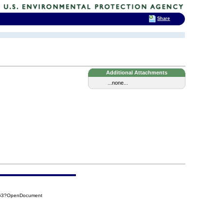
Share
Additional Attachments
...none...
563?OpenDocument