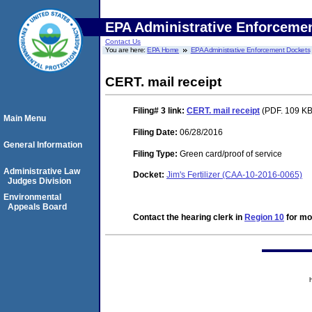
EPA Administrative Enforceme
Contact Us
You are here:
EPA Home
EPA Administrative Enforcement Dockets
CERT. mail receipt
Filing# 3
link:
CERT. mail receipt
(PDF. 109 KB.
Main Menu
Filing Date:
06/28/2016
General Information
Filing Type:
Green card/proof of service
Administrative Law
Docket:
Jim's Fertilizer (CAA-10-2016-0065)
Judges Division
Environmental
Appeals Board
Contact the hearing clerk in
Region 10
for mor