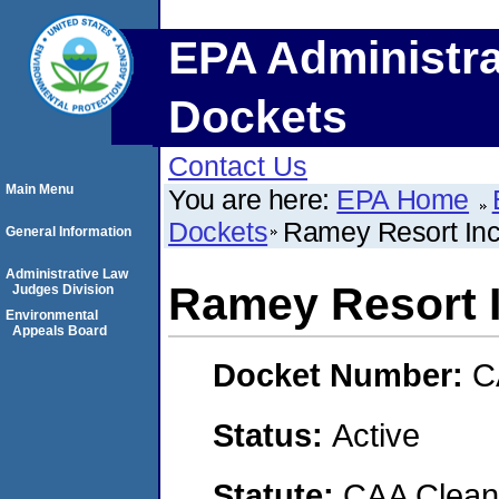
EPA Administra
Dockets
Contact Us
Main Menu
You are here:
EPA Home
Dockets
Ramey Resort Inc.
General Information
Administrative Law
Ramey Resort I
Judges Division
Environmental
Appeals Board
Docket Number:
C
Status:
Active
Statute:
CAA Clean 