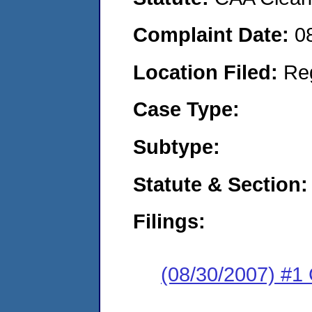
Complaint Date:
0
Location Filed:
Re
Case Type:
Subtype:
Statute & Section:
Filings:
(08/30/2007) #1