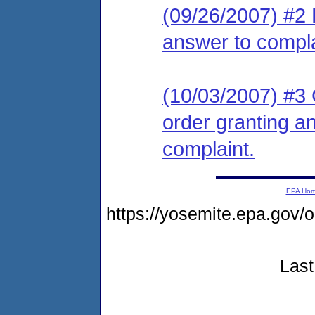
(09/26/2007) #2 R
answer to compla
(10/03/2007) #3 C
order granting an
complaint.
EPA Ho
https://yosemite.epa.go
Last