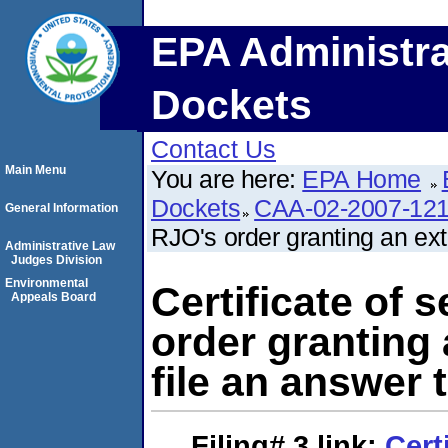
EPA Administra
Dockets
Contact Us
Main Menu
You are here:
EPA Home
Dockets
CAA-02-2007-12
General Information
RJO's order granting an ext
Administrative Law
Judges Division
Environmental
Certificate of 
Appeals Board
order granting 
file an answer 
Filing# 3
link:
Cert