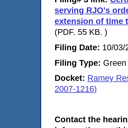
serving RJO's ord
extension of time 
(PDF. 55 KB. )
Filing Date:
10/03/
Filing Type:
Green c
Docket:
Ramey Reso
2007-1216)
Contact the hearin