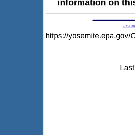
information on this
EPA Ho
https://yosemite.epa.g
Last