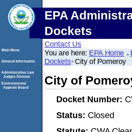
EPA Administra
Dockets
Contact Us
Main Menu
You are here:
EPA Home
Dockets
City of Pomeroy
General Information
Administrative Law
City of Pomero
Judges Division
Environmental
Appeals Board
Docket Number:
C
Status:
Closed
Statute:
CWA Clean 