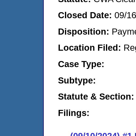
Closed Date:
09/1
Disposition:
Payme
Location Filed:
Re
Case Type:
Subtype:
Statute & Section:
Filings:
(09/10/2024) #