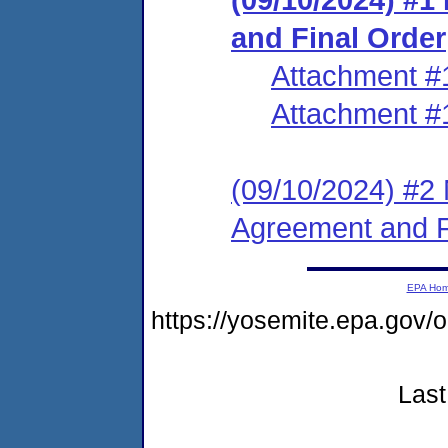
and Final Order
Attachment #
Attachment #
(09/10/2024) #2 
Agreement and F
EPA Ho
https://yosemite.epa.go
Last