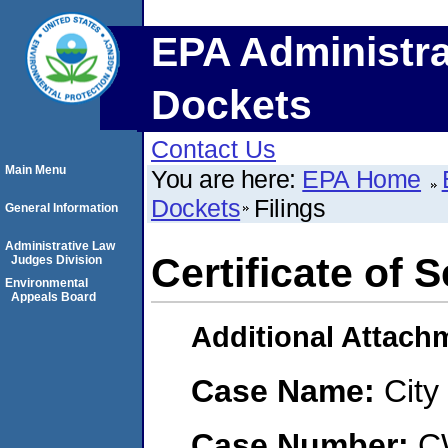
EPA Administra
Dockets
Contact Us
Main Menu
You are here:
EPA Home
Dockets
Filings
General Information
Administrative Law
Certificate of 
Judges Division
Environmental
Appeals Board
Additional Attach
Case Name:
City
Case Number:
C