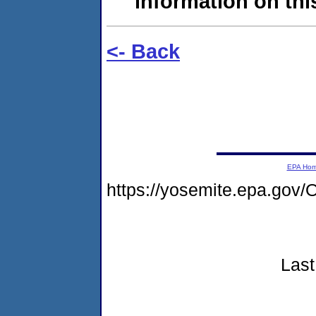
information on this
<- Back
EPA Ho
https://yosemite.epa.go
Last