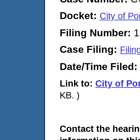
Docket:
City of 
Filing Number:
1
Case Filing:
Filin
Date/Time Filed
Link to:
City of P
KB. )
Contact the hearin