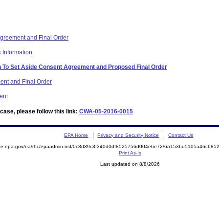
reement and Final Order
 Information
on To Set Aside Consent Agreement and Proposed Final Order
ent and Final Order
ent
ase, please follow this link:
CWA-05-2016-0015
EPA Home
Privacy and Security Notice
Contact Us
mite.epa.gov/oa/rhc/epaadmin.nsf/0c8d39c3f340d0df8525756d004e6e72/6a153bd5105a46c68
Print As-Is
Last updated on 8/8/2026