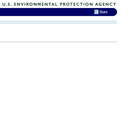
Share