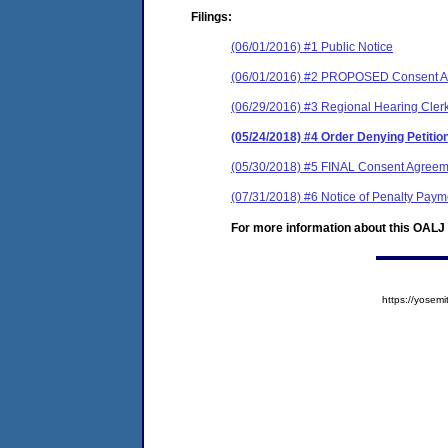
Filings:
(06/01/2016) #1 Public Notice
(06/01/2016) #2 PROPOSED Consent Ag
(06/29/2016) #3 Regional Hearing Clerk
(05/24/2018) #4 Order Denying Petiti
(05/30/2018) #5 FINAL Consent Agreem
(07/31/2018) #6 Notice of Penalty Paym
For more information about this OALJ c
https://yose