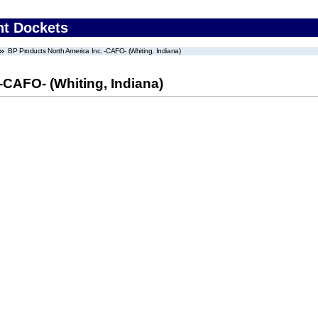
nt Dockets
BP Products North America Inc. -CAFO- (Whiting, Indiana)
-CAFO- (Whiting, Indiana)