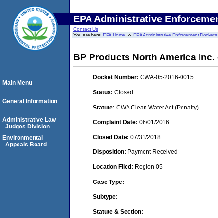
EPA Administrative Enforceme
Contact Us
You are here:
EPA Home
EPA Administrative Enforcement Dockets
BP Products North America Inc. 
Docket Number:
CWA-05-2016-0015
Main Menu
Status:
Closed
General Information
Statute:
CWA Clean Water Act (Penalty)
Administrative Law
Complaint Date:
06/01/2016
Judges Division
Closed Date:
07/31/2018
Environmental
Appeals Board
Disposition:
Payment Received
Location Filed:
Region 05
Case Type:
Subtype:
Statute & Section: