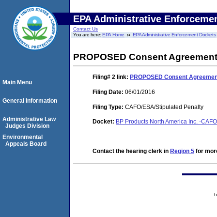
EPA Administrative Enforceme
Contact Us
You are here:
EPA Home
EPA Administrative Enforcement Dockets
PROPOSED Consent Agreement a
Filing# 2
link:
PROPOSED Consent Agreement 
Main Menu
Filing Date:
06/01/2016
General Information
Filing Type:
CAFO/ESA/Stipulated Penalty
Administrative Law
Docket:
BP Products North America Inc. -CAFO
Judges Division
Environmental
Appeals Board
Contact the hearing clerk in
Region 5
for more
h