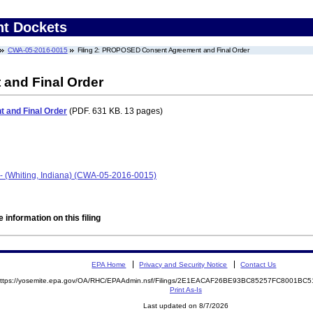
nt Dockets
CWA-05-2016-0015
Filing 2: PROPOSED Consent Agreement and Final Order
nd Final Order
and Final Order
(PDF. 631 KB. 13 pages)
- (Whiting, Indiana) (CWA-05-2016-0015)
 information on this filing
EPA Home
Privacy and Security Notice
Contact Us
ttps://yosemite.epa.gov/OA/RHC/EPAAdmin.nsf/Filings/2E1EACAF26BE93BC85257FC8001B
Print As-Is
Last updated on 8/7/2026