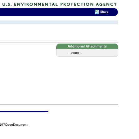
Share
Additional Attachments
...none...
C516?OpenDocument