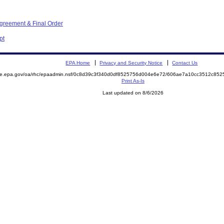
Agreement & Final Order
pt
EPA Home
Privacy and Security Notice
Contact Us
mite.epa.gov/oa/rhc/epaadmin.nsf/0c8d39c3f340d0df8525756d004e6e72/606ae7a10cc3512c8
Print As-Is
Last updated on 8/6/2026