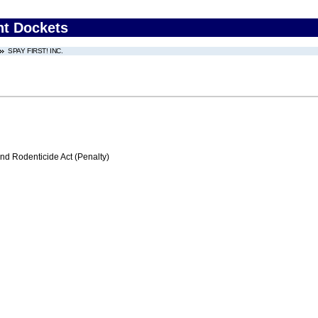
nt Dockets
SPAY FIRST! INC.
nd Rodenticide Act (Penalty)