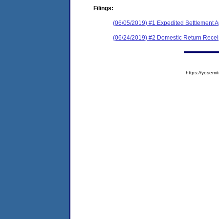
Filings:
(06/05/2019) #1 Expedited Settlement 
(06/24/2019) #2 Domestic Return Recei
https://yose