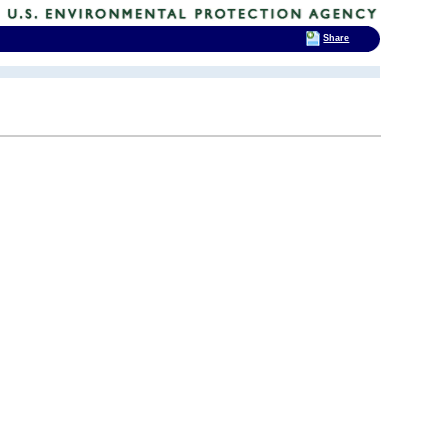
Share