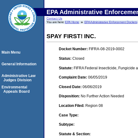
EPA Administrative Enforceme
Contact Us
You are here:
EPA Home
EPA Administrative Enforcement Dockets
SPAY FIRST! INC.
Docket Number:
FIFRA-08-2019-0002
Main Menu
Status:
Closed
General Information
Statute:
FIFRA Federal Insecticide, Fungicide a
Administrative Law
Complaint Date:
06/05/2019
Judges Division
Closed Date:
06/06/2019
Environmental
Appeals Board
Disposition:
No Further Action Needed
Location Filed:
Region 08
Case Type:
Subtype:
Statute & Section: