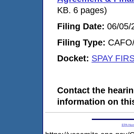
KB. 6 pages)
Filing Date:
06/05/
Filing Type:
CAFO/E
Docket:
SPAY FIRS
Contact the hearin
information on this
EPA Ho