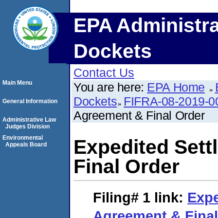
EPA Administra
Dockets
Contact Us
Main Menu
You are here:
EPA Home
Dockets
FIFRA-08-2019-0
General Information
Agreement & Final Order
Administrative Law
Judges Division
Environmental
Expedited Set
Appeals Board
Final Order
Filing# 1
link:
Expe
Agreement & Final