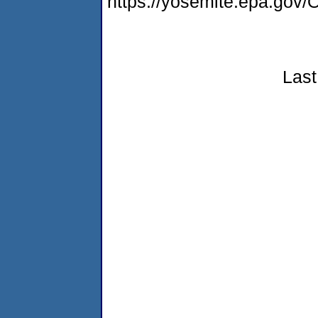
https://yosemite.epa.g
Last