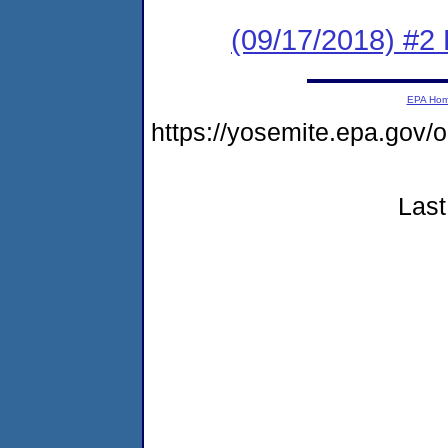
(09/17/2018) #2
EPA Ho
https://yosemite.epa.go
Last