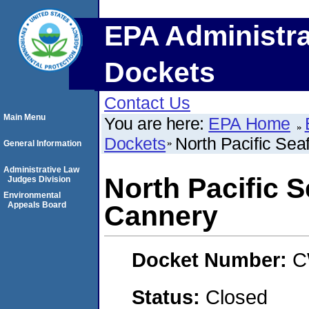
EPA Administra
Dockets
Contact Us
Main Menu
You are here:
EPA Home
Dockets
North Pacific Se
General Information
Administrative Law
North Pacific 
Judges Division
Environmental
Appeals Board
Cannery
Docket Number:
C
Status:
Closed