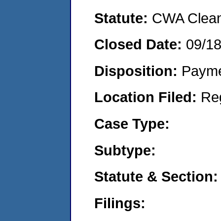
Statute:
CWA Clean 
Closed Date:
09/1
Disposition:
Payme
Location Filed:
Re
Case Type:
Subtype:
Statute & Section:
Filings: