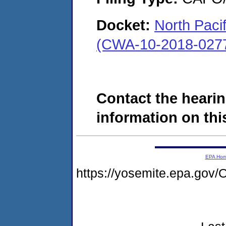
Docket:
North Paci
(CWA-10-2018-027
Contact the hearin
information on this
EPA Ho
https://yosemite.epa.g