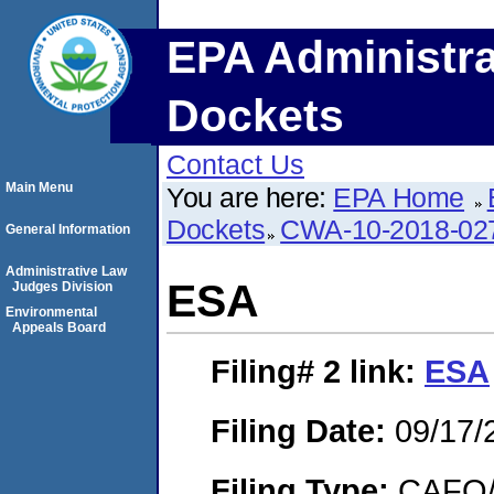
EPA Administra
Dockets
Contact Us
Main Menu
You are here:
EPA Home
Dockets
CWA-10-2018-02
General Information
Administrative Law
ESA
Judges Division
Environmental
Appeals Board
Filing# 2
link:
ESA
Filing Date:
09/17/
Filing Type:
CAFO/E